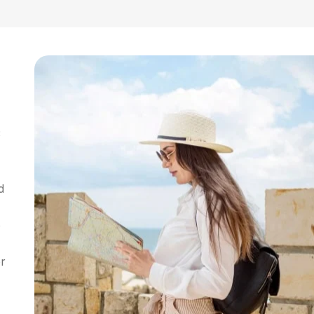
3
d
o
or