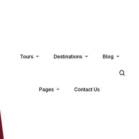
Tours
Destinations
Blog
Pages
Contact Us