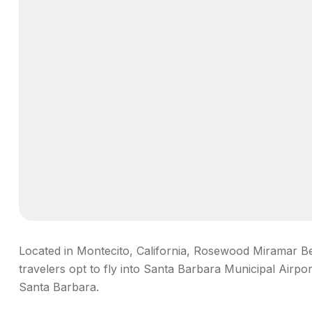
Located in Montecito, California, Rosewood Miramar Bea
travelers opt to fly into Santa Barbara Municipal Airpo
Santa Barbara.