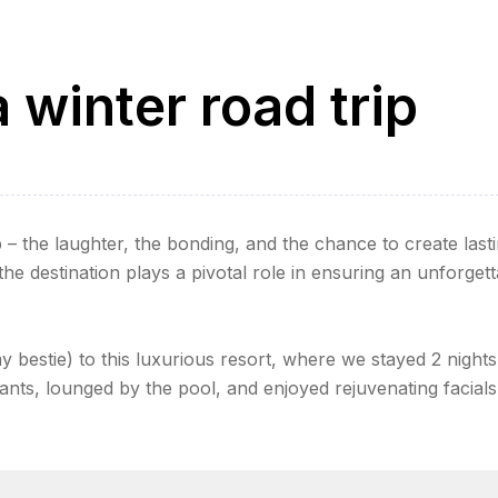
 winter road trip
 – the laughter, the bonding, and the chance to create last
e destination plays a pivotal role in ensuring an unforgett
my bestie) to this luxurious resort, where we stayed 2 nights
ants, lounged by the pool, and enjoyed rejuvenating facials