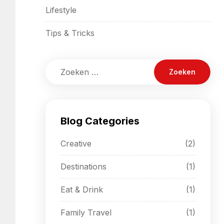
Lifestyle
Tips & Tricks
Blog Categories
Creative
(2)
Destinations
(1)
Eat & Drink
(1)
Family Travel
(1)