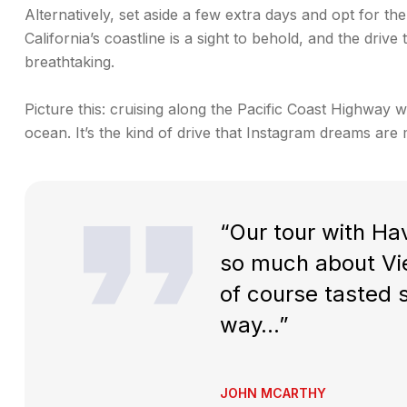
Alternatively, set aside a few extra days and opt for the
California’s coastline is a sight to behold, and the dri
breathtaking.
Picture this: cruising along the Pacific Coast Highway w
ocean. It’s the kind of drive that Instagram dreams are 
“Our tour with Hav
so much about Vie
of course tasted
way…”
JOHN MCARTHY