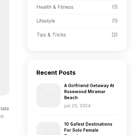
Health & Fitness
(1)
Lifestyle
(1)
Tips & Tricks
(2)
Recent Posts
A Girlfriend Getaway At
Rosewood Miramar
Beach
juli 23, 2024
tate
wn
10 Safest Destinations
For Solo Female