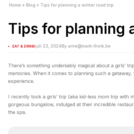
Home
»
Blog
»
Tips for planning a winter road trip
Tips for planning a
juli 23, 2024
By
arne@mark-think.be
EAT & DRINK
There’s something undeniably magical about a girls’ trip
memories. When it comes to planning such a getaway, th
experience.
I recently took a girls’ trip (aka kid-less mom trip with 
gorgeous bungalow, indulged at their incredible restaur
the spa.