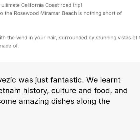
 ultimate California Coast road trip!
ve to the Rosewood Miramar Beach is nothing short of
ith the wind in your hair, surrounded by stunning vistas of 
made of.
ezic was just fantastic. We learnt
tnam history, culture and food, and
 some amazing dishes along the