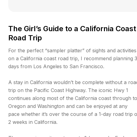
The Girl’s Guide to a California Coast
Road Trip
For the perfect “sampler platter” of sights and activities
on a California coast road trip, I recommend planning 
days from Los Angeles to San Francisco.
A stay in California wouldn’t be complete without a roa
trip on the Pacific Coast Highway. The iconic Hwy 1
continues along most of the California coast through t
Oregon and Washington and can be enjoyed at any
pace whether it’s over the course of a 1-day road trip 
2 weeks in California.