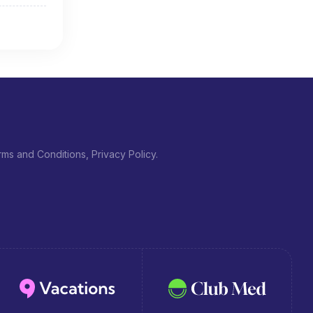
ms and Conditions, Privacy Policy.