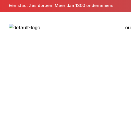
Eén stad. Zes dorpen. Meer dan 1300 ondernemers.
Tou
D