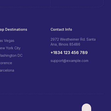
op Destinations
Contact Info
2972 Westheimer Rd. Santa
as Vegas
Ana, Illinois 85486
ew York City
+1834 123 456 789
ashington DC
support@example.com
lorence
arcelona