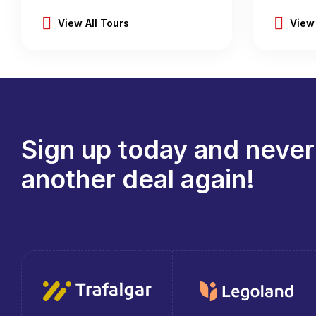
View All Tours
View 
Sign up today and never
another deal again!