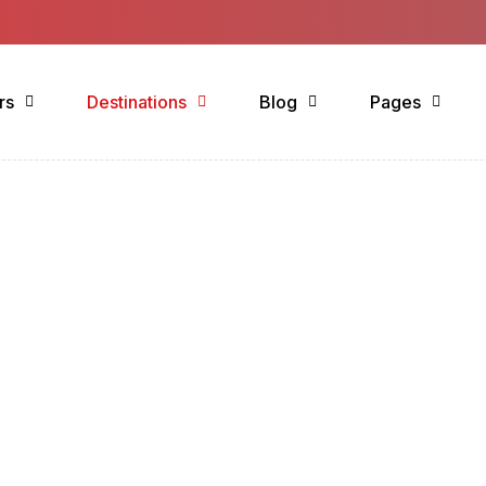
rs
Destinations
Blog
Pages
estination List