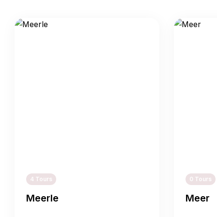
4 Tours
0 Tours
Meerle
Meer