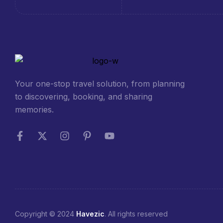
Your one-stop travel solution, from planning
to discovering, booking, and sharing
memories.
Copyright © 2024
Havezic
. All rights reserved