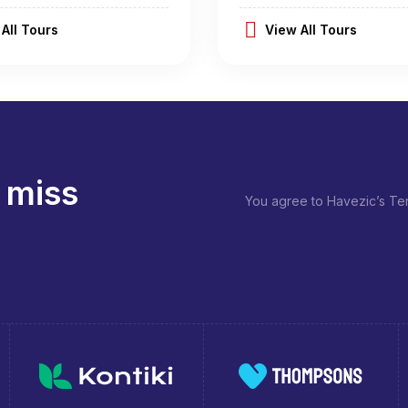
All Tours
View All Tours
 miss
You agree to Havezic’s Ter