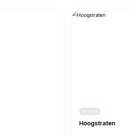
26 Tours
Hoogstraten