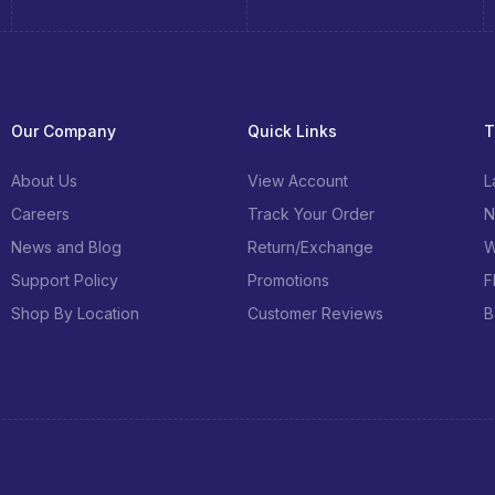
Our Company
Quick Links
T
About Us
View Account
L
Careers
Track Your Order
N
News and Blog
Return/Exchange
W
Support Policy
Promotions
F
Shop By Location
Customer Reviews
B