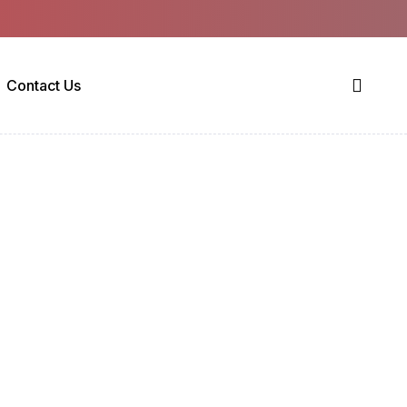
Contact Us
 1