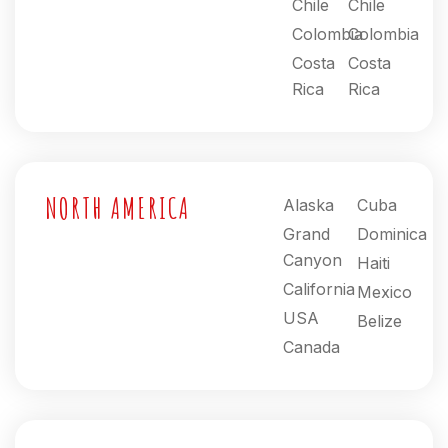
Chile
Chile
Colombia
Colombia
Costa
Costa
Rica
Rica
NORTH AMERICA
Alaska
Cuba
Grand
Dominica
Canyon
Haiti
California
Mexico
USA
Belize
Canada