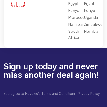
AFRICA
Egypt
Egypt
Kenya
Kenya
Morocco
Uganda
Namibia
Zimbabwe
South
Namibia
Africa
Sign up today and never
miss another deal again!
You agree to Havezic’s Terms and Conditions, Privacy Policy.