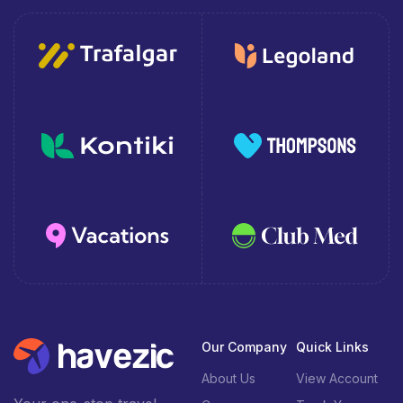
Our Company
Quick Links
About Us
View Account