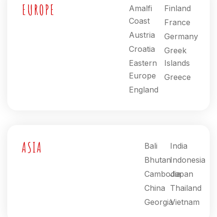
EUROPE
Amalfi
Finland
Coast
France
Austria
Germany
Croatia
Greek
Eastern
Islands
Europe
Greece
England
ASIA
Bali
India
Bhutan
Indonesia
Cambodia
Japan
China
Thailand
Georgia
Vietnam