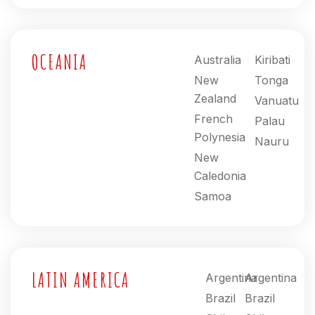
OCEANIA
Australia
Kiribati
New
Tonga
Zealand
Vanuatu
French
Palau
Polynesia
Nauru
New
Caledonia
Samoa
LATIN AMERICA
Argentina
Argentina
Brazil
Brazil