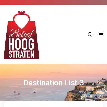
Destination List 3