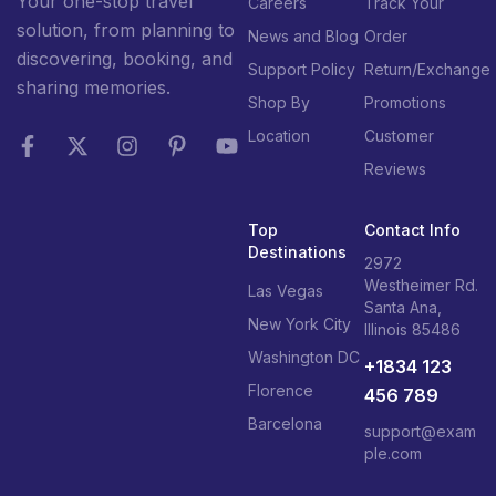
Your one-stop travel
Careers
Track Your
solution, from planning to
News and Blog
Order
discovering, booking, and
Support Policy
Return/Exchange
sharing memories.
Shop By
Promotions
Location
Customer
Reviews
Top
Contact Info
Destinations
2972
Westheimer Rd.
Las Vegas
Santa Ana,
New York City
Illinois 85486
Washington DC
+1834 123
Florence
456 789
Barcelona
support@exam
ple.com