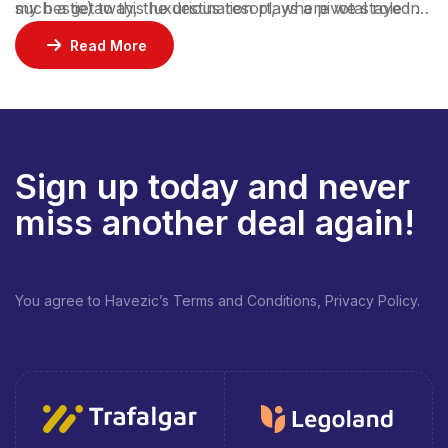
such a getaway, the destination plays a pivotal role in
my bestie) to this luxurious resort, where we stayed 2
ensuring an unforgettable experience.
nights in a gorgeous bungalow, indulged at their
Read More
incredible restaurants, lounged by the pool, and
enjoyed rejuvenating facials at the spa.
Sign up today and never
miss another deal again!
You agree to Havezic’s Terms and Conditions, Privacy Policy.