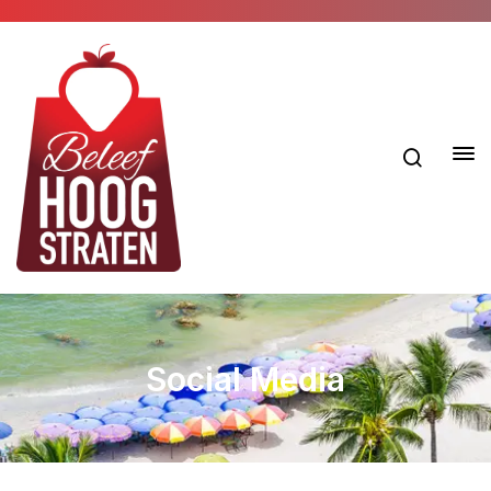
Social Media