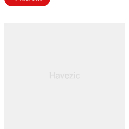
incredible restaurants, lounged by the pool, and
enjoyed rejuvenating facials at the spa.