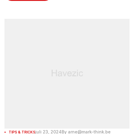
enjoyed rejuvenating facials at the spa.
juli 23, 2024
By
arne@mark-think.be
TIPS & TRICKS