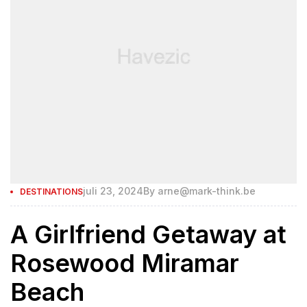
juli 23, 2024
By
arne@mark-think.be
DESTINATIONS
A Girlfriend Getaway at
Rosewood Miramar
Beach