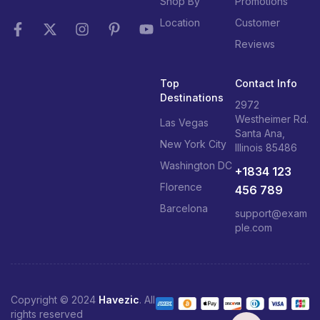
Shop By
Promotions
Location
Customer
Reviews
Top
Contact Info
Destinations
2972
Westheimer Rd.
Las Vegas
Santa Ana,
New York City
Illinois 85486
Washington DC
+1834 123
Florence
456 789
Barcelona
support@exam
ple.com
Copyright © 2024
Havezic
. All
rights reserved