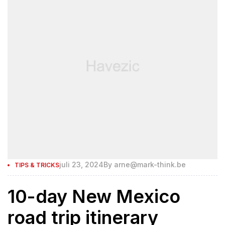
juli 23, 2024
By
arne@mark-think.be
TIPS & TRICKS
10-day New Mexico
road trip itinerary