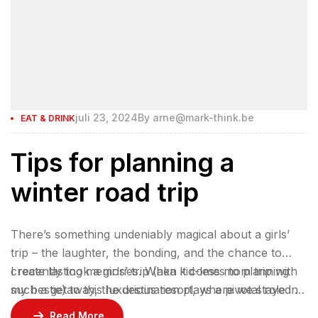
juli 23, 2024
By
arne@mark-think.be
EAT & DRINK
Tips for planning a
winter road trip
There’s something undeniably magical about a girls’
trip – the laughter, the bonding, and the chance to
create lasting memories. When it comes to planning
I recently took a girls’ trip (aka kid-less mom trip with
such a getaway, the destination plays a pivotal role in
my bestie) to this luxurious resort, where we stayed 2
ensuring an unforgettable experience.
nights in a gorgeous bungalow, indulged at their
Read More