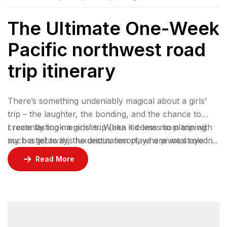
The Ultimate One-Week
Pacific northwest road
trip itinerary
There’s something undeniably magical about a girls’
trip – the laughter, the bonding, and the chance to
create lasting memories. When it comes to planning
I recently took a girls’ trip (aka kid-less mom trip with
such a getaway, the destination plays a pivotal role in
my bestie) to this luxurious resort, where we stayed 2
ensuring an unforgettable experience.
nights in a gorgeous bungalow, indulged at their
Read More
incredible restaurants, lounged by the pool, and
enjoyed rejuvenating facials at the spa.