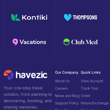
Our Company
Quick Links
About Us
View Account
Your one-stop travel
Careers
Track Your
solution, from planning to
News and Blog
Order
discovering, booking, and
Support Policy
Return/Exchange
sharing memories.