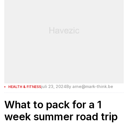
juli 23, 2024
By
arne@mark-think.be
HEALTH & FITNESS
What to pack for a 1
week summer road trip