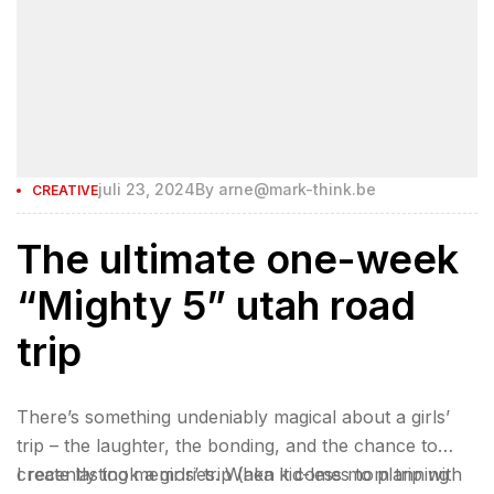
juli 23, 2024
By
arne@mark-think.be
CREATIVE
The ultimate one-week
“Mighty 5” utah road
trip
There’s something undeniably magical about a girls’
trip – the laughter, the bonding, and the chance to
create lasting memories. When it comes to planning
I recently took a girls’ trip (aka kid-less mom trip with