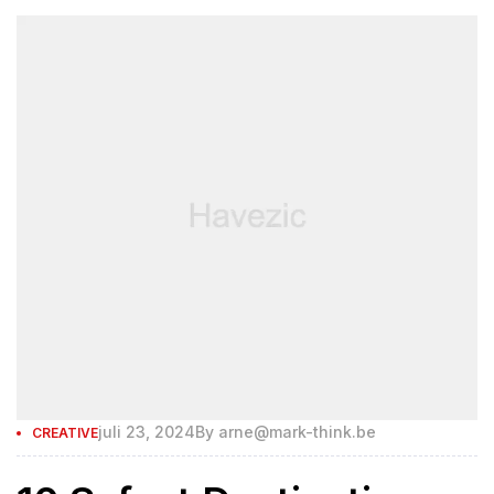
juli 23, 2024
By
arne@mark-think.be
CREATIVE