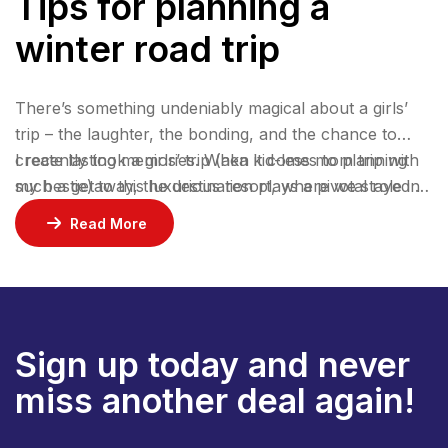
Tips for planning a
winter road trip
There’s something undeniably magical about a girls’
trip – the laughter, the bonding, and the chance to
create lasting memories. When it comes to planning
I recently took a girls’ trip (aka kid-less mom trip with
such a getaway, the destination plays a pivotal role in
my bestie) to this luxurious resort, where we stayed 2
ensuring an unforgettable experience.
nights in a gorgeous bungalow, indulged at their
Read More
incredible restaurants, lounged by the pool, and
enjoyed rejuvenating facials at the spa.
Sign up today and never
miss another deal again!