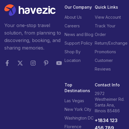
Our Company
Quick Links
About Us
View Account
Your one-stop travel
Careers
Track Your
solution, from planning to
News and Blog
Order
discovering, booking, and
Support Policy
Return/Exchange
sharing memories.
Shop By
Promotions
Location
Customer
Reviews
Top
Contact Info
Destinations
2972
Westheimer Rd.
Las Vegas
Santa Ana,
New York City
Illinois 85486
Washington DC
+1834 123
Florence
456 789