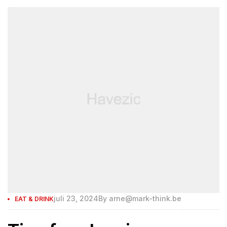
juli 23, 2024
By
arne@mark-think.be
EAT & DRINK