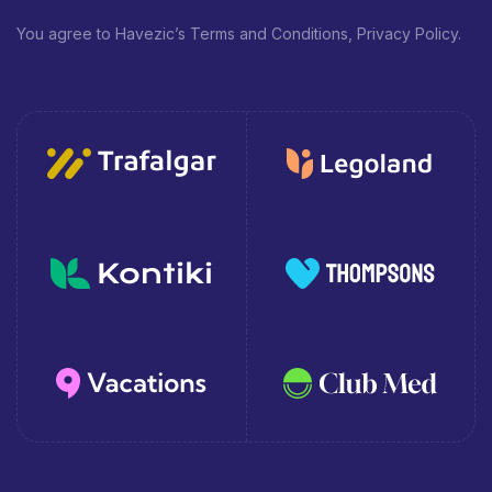
You agree to Havezic’s Terms and Conditions, Privacy Policy.