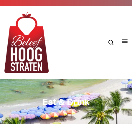
Eat & Drink