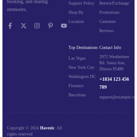
booking, and sharing
Support Policy
Return/Exchange
memories.
Shop By
Promotions
Location
Customer
Reviews
Top Destinations
Contact Info
2972 Westheimer
Las Vegas
Rd. Santa Ana,
New York City
Illinois 85486
Washington DC
+1834 123 456
Florence
789
Barcelona
support@example.co
Copyright © 2024
Havezic
. All
rights reserved