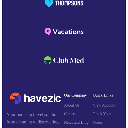
Our Company
Quick Links
About Us
View Account
Careers
Track Your
Your one-stop travel solution,
from planning to discovering,
News and Blog
Order