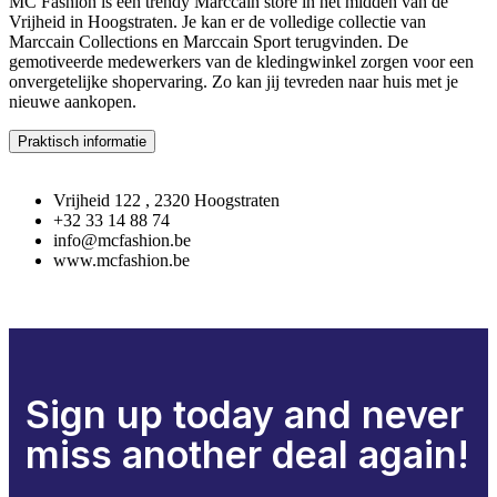
MC Fashion is een trendy Marccain store in het midden van de
Vrijheid in Hoogstraten. Je kan er de volledige collectie van
Marccain Collections en Marccain Sport terugvinden. De
gemotiveerde medewerkers van de kledingwinkel zorgen voor een
onvergetelijke shopervaring. Zo kan jij tevreden naar huis met je
nieuwe aankopen.
Praktisch informatie
Vrijheid 122 , 2320 Hoogstraten
+32 33 14 88 74
info@mcfashion.be
www.mcfashion.be
Sign up today and never
miss another deal again!