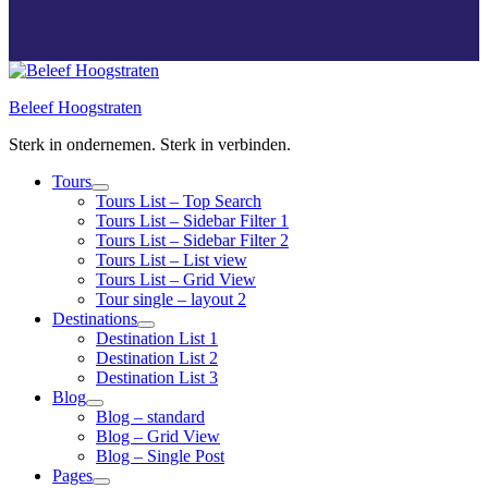
Beleef Hoogstraten
Sterk in ondernemen. Sterk in verbinden.
Tours
Tours List – Top Search
Tours List – Sidebar Filter 1
Tours List – Sidebar Filter 2
Tours List – List view
Tours List – Grid View
Tour single – layout 2
Destinations
Destination List 1
Destination List 2
Destination List 3
Blog
Blog – standard
Blog – Grid View
Blog – Single Post
Pages