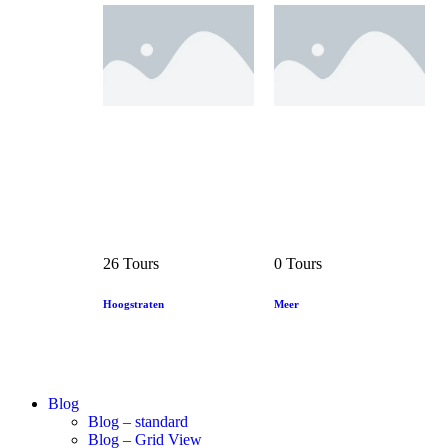
26 Tours
0 Tours
Hoogstraten
Meer
Blog
Blog – standard
Blog – Grid View