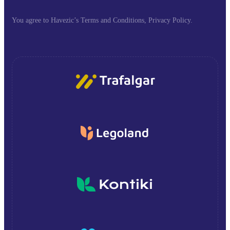
You agree to Havezic’s Terms and Conditions, Privacy Policy.