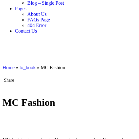
Blog – Single Post
Pages
About Us
FAQs Page
404 Error
Contact Us
Home
»
to_book
»
MC Fashion
Share
MC Fashion