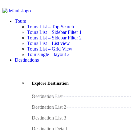
Tours
Tours List – Top Search
Tours List – Sidebar Filter 1
Tours List – Sidebar Filter 2
Tours List – List view
Tours List – Grid View
Tour single – layout 2
Destinations
Explore Destination
Destination List 1
Destination List 2
Destination List 3
Destination Detail