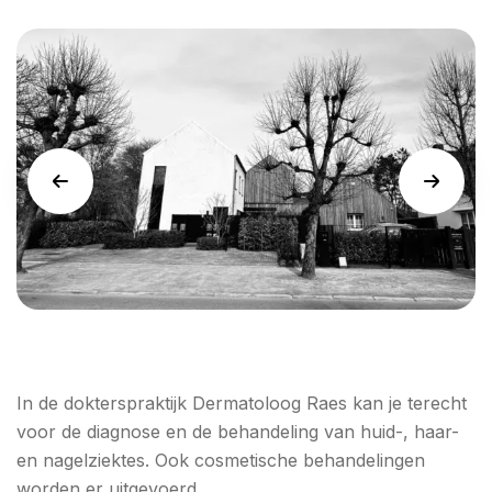
In de dokterspraktijk Dermatoloog Raes kan je terecht
voor de diagnose en de behandeling van huid-, haar-
en nagelziektes. Ook cosmetische behandelingen
worden er uitgevoerd.