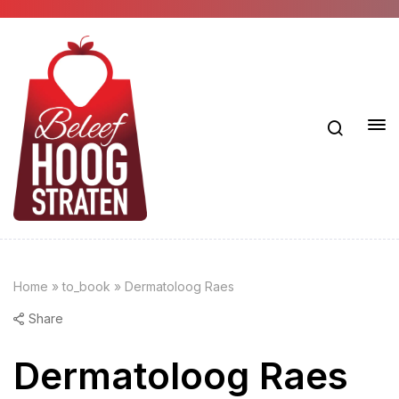
Home
»
to_book
»
Dermatoloog Raes
Share
Dermatoloog Raes