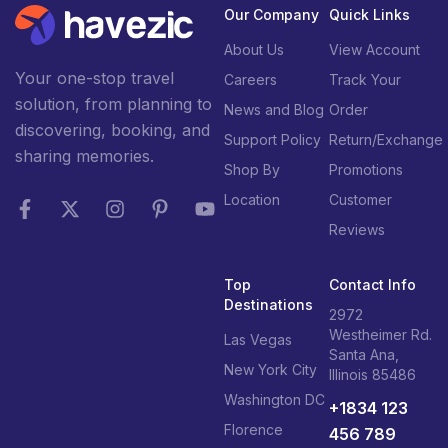
Our Company
Quick Links
About Us
View Account
Your one-stop travel
Careers
Track Your
solution, from planning to
News and Blog
Order
discovering, booking, and
Support Policy
Return/Exchange
sharing memories.
Shop By
Promotions
Location
Customer
Reviews
Top
Contact Info
Destinations
2972
Westheimer Rd.
Las Vegas
Santa Ana,
New York City
Illinois 85486
Washington DC
+1834 123
Florence
456 789