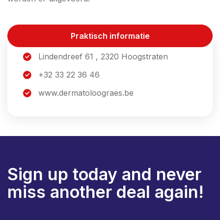
Praktisch informatie
Lindendreef 61 , 2320 Hoogstraten
+32 33 22 36 46
www.dermatoloograes.be
Sign up today and never
miss another deal again!