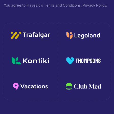
You agree to Havezic’s Terms and Conditions, Privacy Policy.