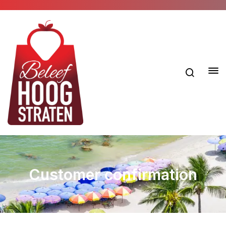
Customer confirmation