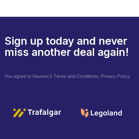
Sign up today and never
miss another deal again!
You agree to Havezic’s Terms and Conditions, Privacy Policy.