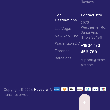
Reviews
Top
Contact Info
Destinations
2972
Westheimer Rd.
Las Vegas
Santa Ana,
New York City
Illinois 85486
Washington DC
+1834 123
Florence
456 789
Barcelona
support@exam
ple.com
Copyright © 2024
Havezic
. All
rights reserved