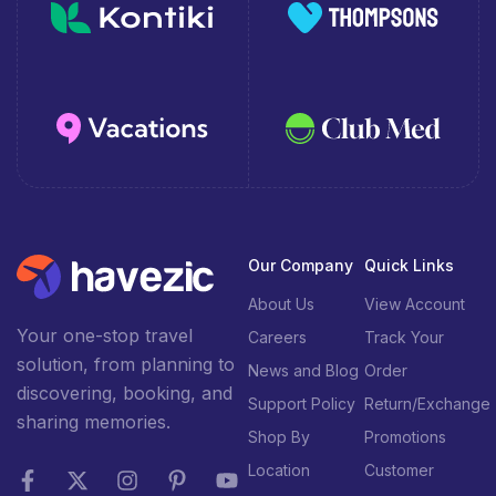
Our Company
Quick Links
About Us
View Account
Your one-stop travel
Careers
Track Your
solution, from planning to
News and Blog
Order
discovering, booking, and
Support Policy
Return/Exchange
sharing memories.
Shop By
Promotions
Location
Customer