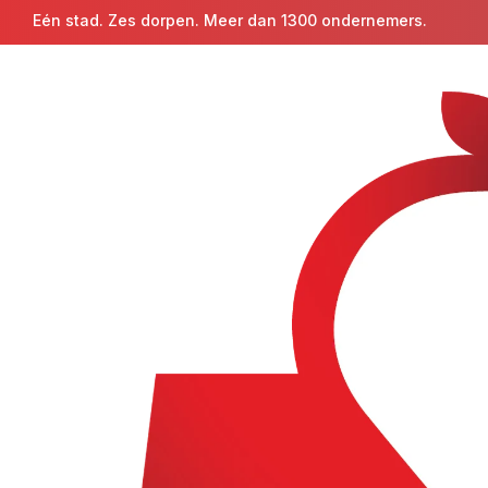
Eén stad. Zes dorpen. Meer dan 1300 ondernemers.