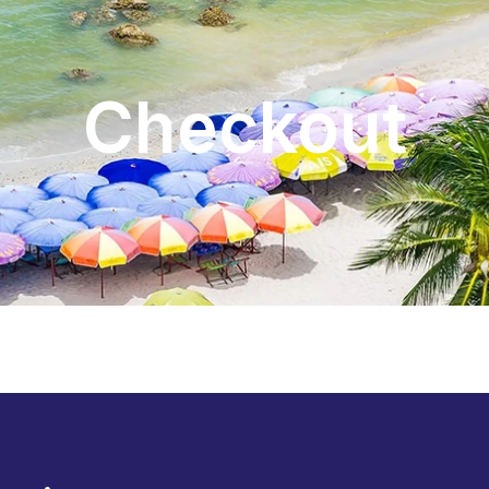
Checkout