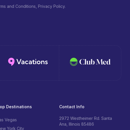
ms and Conditions, Privacy Policy.
op Destinations
Contact Info
2972 Westheimer Rd. Santa
as Vegas
Ana, Illinois 85486
ew York City