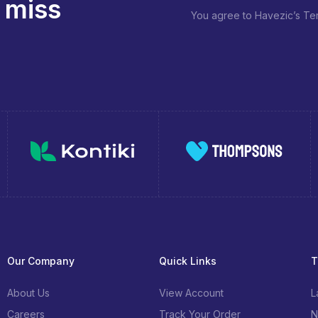
 miss
You agree to Havezic’s Ter
Our Company
Quick Links
T
About Us
View Account
L
Careers
Track Your Order
N