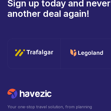
Sign up today and never
another deal again!
Your one-stop travel solution, from planning