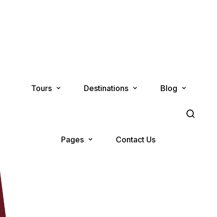
Tours
Destinations
Blog
Pages
Contact Us