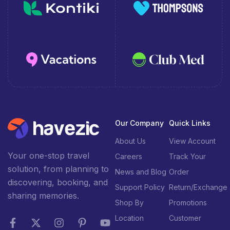
Our Company
Quick Links
About Us
View Account
Your one-stop travel
Careers
Track Your
solution, from planning to
News and Blog
Order
discovering, booking, and
Support Policy
Return/Exchange
sharing memories.
Shop By
Promotions
Location
Customer