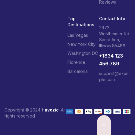
Reviews
Top
Contact Info
Destinations
2972
Westheimer Rd.
Las Vegas
Santa Ana,
New York City
Illinois 85486
Washington DC
+1834 123
Florence
456 789
Barcelona
support@exam
ple.com
Copyright © 2024
Havezic
. All
rights reserved