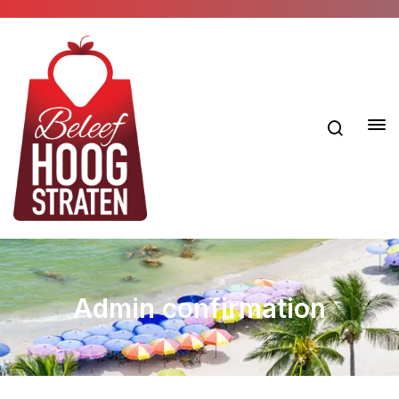
Admin confirmation