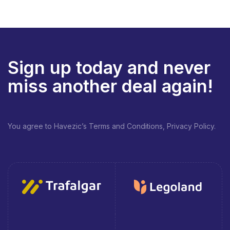
Sign up today and never
miss another deal again!
You agree to Havezic’s Terms and Conditions, Privacy Policy.